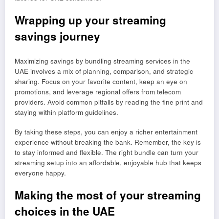
Wrapping up your streaming
savings journey
Maximizing savings by bundling streaming services in the
UAE involves a mix of planning, comparison, and strategic
sharing. Focus on your favorite content, keep an eye on
promotions, and leverage regional offers from telecom
providers. Avoid common pitfalls by reading the fine print and
staying within platform guidelines.
By taking these steps, you can enjoy a richer entertainment
experience without breaking the bank. Remember, the key is
to stay informed and flexible. The right bundle can turn your
streaming setup into an affordable, enjoyable hub that keeps
everyone happy.
Making the most of your streaming
choices in the UAE