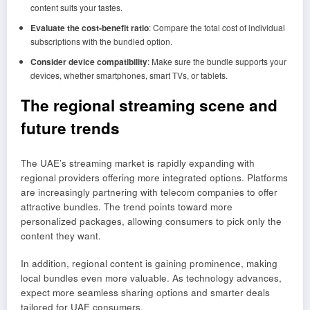
content suits your tastes.
Evaluate the cost-benefit ratio
: Compare the total cost of individual
subscriptions with the bundled option.
Consider device compatibility
: Make sure the bundle supports your
devices, whether smartphones, smart TVs, or tablets.
The regional streaming scene and
future trends
The UAE’s streaming market is rapidly expanding with
regional providers offering more integrated options. Platforms
are increasingly partnering with telecom companies to offer
attractive bundles. The trend points toward more
personalized packages, allowing consumers to pick only the
content they want.
In addition, regional content is gaining prominence, making
local bundles even more valuable. As technology advances,
expect more seamless sharing options and smarter deals
tailored for UAE consumers.