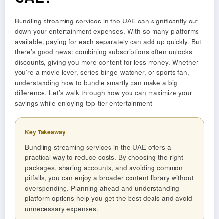
Bundling streaming services in the UAE can significantly cut
down your entertainment expenses. With so many platforms
available, paying for each separately can add up quickly. But
there’s good news: combining subscriptions often unlocks
discounts, giving you more content for less money. Whether
you’re a movie lover, series binge-watcher, or sports fan,
understanding how to bundle smartly can make a big
difference. Let’s walk through how you can maximize your
savings while enjoying top-tier entertainment.
Key Takeaway
Bundling streaming services in the UAE offers a
practical way to reduce costs. By choosing the right
packages, sharing accounts, and avoiding common
pitfalls, you can enjoy a broader content library without
overspending. Planning ahead and understanding
platform options help you get the best deals and avoid
unnecessary expenses.