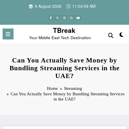
Skip
9 August 2026
11:04:09 AM
to
content
TBreak
Your Middle East Tech Destination
Can You Actually Save Money by
Bundling Streaming Services in the
UAE?
Home
Streaming
Can You Actually Save Money by Bundling Streaming Services
in the UAE?