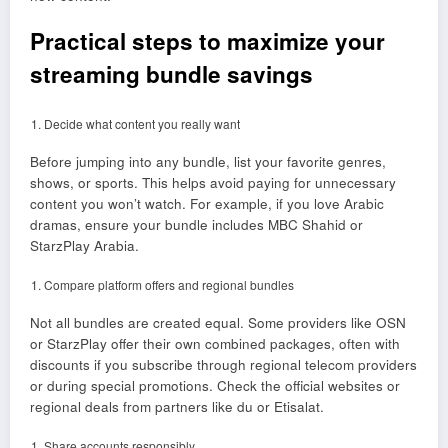
Practical steps to maximize your
streaming bundle savings
Decide what content you really want
Before jumping into any bundle, list your favorite genres,
shows, or sports. This helps avoid paying for unnecessary
content you won’t watch. For example, if you love Arabic
dramas, ensure your bundle includes MBC Shahid or
StarzPlay Arabia.
Compare platform offers and regional bundles
Not all bundles are created equal. Some providers like OSN
or StarzPlay offer their own combined packages, often with
discounts if you subscribe through regional telecom providers
or during special promotions. Check the official websites or
regional deals from partners like du or Etisalat.
Share accounts responsibly