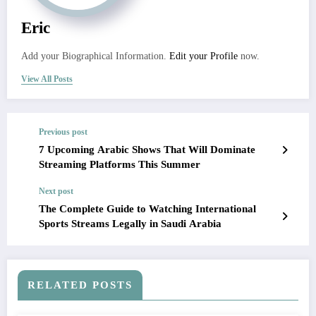
Eric
Add your Biographical Information.
Edit your Profile
now.
View All Posts
Previous post
7 Upcoming Arabic Shows That Will Dominate
Streaming Platforms This Summer
Next post
The Complete Guide to Watching International
Sports Streams Legally in Saudi Arabia
RELATED POSTS