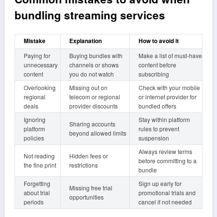
bundling streaming services
Mistake
Explanation
How to avoid it
Paying for
Buying bundles with
Make a list of must-have
unnecessary
channels or shows
content before
content
you do not watch
subscribing
Overlooking
Missing out on
Check with your mobile
regional
telecom or regional
or internet provider for
deals
provider discounts
bundled offers
Ignoring
Stay within platform
Sharing accounts
platform
rules to prevent
beyond allowed limits
policies
suspension
Always review terms
Not reading
Hidden fees or
before committing to a
the fine print
restrictions
bundle
Forgetting
Sign up early for
Missing free trial
about trial
promotional trials and
opportunities
periods
cancel if not needed