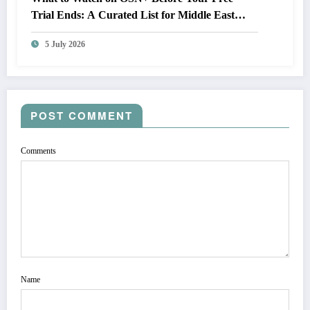
Trial Ends: A Curated List for Middle East
Subscribers
5 July 2026
POST COMMENT
Comments
Name