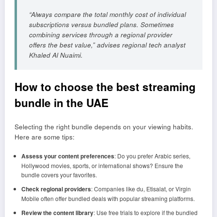
“Always compare the total monthly cost of individual
subscriptions versus bundled plans. Sometimes
combining services through a regional provider
offers the best value,” advises regional tech analyst
Khaled Al Nuaimi.
How to choose the best streaming
bundle in the UAE
Selecting the right bundle depends on your viewing habits.
Here are some tips:
Assess your content preferences
: Do you prefer Arabic series,
Hollywood movies, sports, or international shows? Ensure the
bundle covers your favorites.
Check regional providers
: Companies like du, Etisalat, or Virgin
Mobile often offer bundled deals with popular streaming platforms.
Review the content library
: Use free trials to explore if the bundled