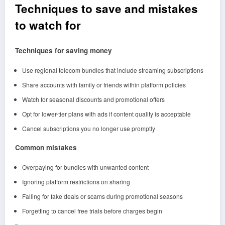
Techniques to save and mistakes
to watch for
Techniques for saving money
Use regional telecom bundles that include streaming subscriptions
Share accounts with family or friends within platform policies
Watch for seasonal discounts and promotional offers
Opt for lower-tier plans with ads if content quality is acceptable
Cancel subscriptions you no longer use promptly
Common mistakes
Overpaying for bundles with unwanted content
Ignoring platform restrictions on sharing
Falling for fake deals or scams during promotional seasons
Forgetting to cancel free trials before charges begin