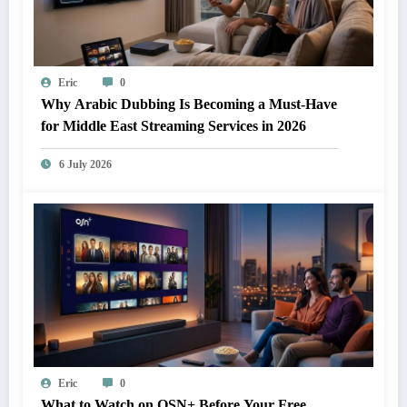
Eric
0
Why Arabic Dubbing Is Becoming a Must-Have
for Middle East Streaming Services in 2026
6 July 2026
Eric
0
What to Watch on OSN+ Before Your Free