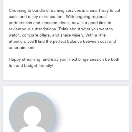
Choosing to bundle streaming services is a smart way to cut
costs and enjoy more content. With ongoing regional
partnerships and seasonal deals, now is a good time to
review your subscriptions. Think about what you want to
watch, compare offers, and share wisely. With a little
attention, you’ll find the perfect balance between cost and
entertainment.
Happy streaming, and may your next binge session be both
fun and budget-friendly!