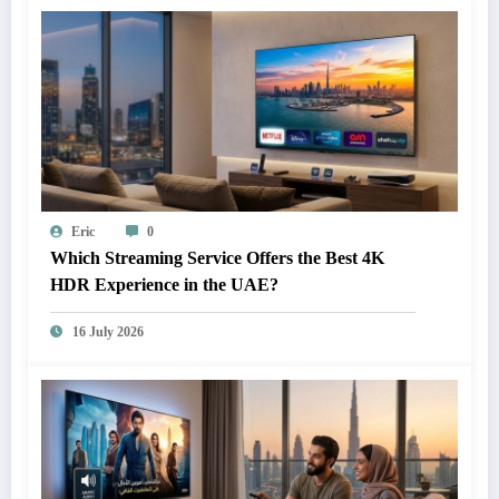
Eric
0
Which Streaming Service Offers the Best 4K
HDR Experience in the UAE?
16 July 2026