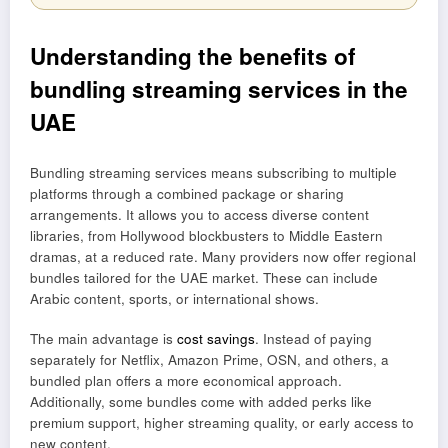
Understanding the benefits of
bundling streaming services in the
UAE
Bundling streaming services means subscribing to multiple
platforms through a combined package or sharing
arrangements. It allows you to access diverse content
libraries, from Hollywood blockbusters to Middle Eastern
dramas, at a reduced rate. Many providers now offer regional
bundles tailored for the UAE market. These can include
Arabic content, sports, or international shows.
The main advantage is
cost savings
. Instead of paying
separately for Netflix, Amazon Prime, OSN, and others, a
bundled plan offers a more economical approach.
Additionally, some bundles come with added perks like
premium support, higher streaming quality, or early access to
new content.