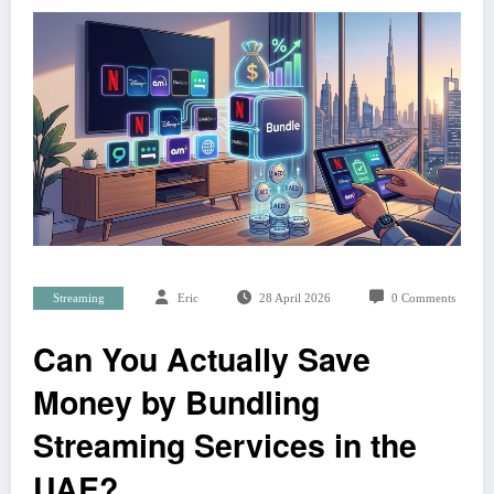
Streaming
Eric
28 April 2026
0 Comments
Can You Actually Save
Money by Bundling
Streaming Services in the
UAE?