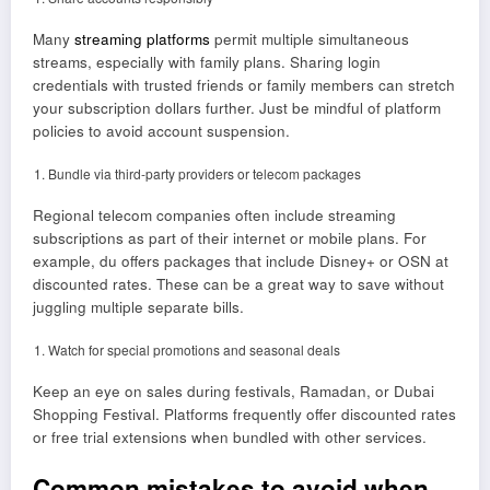
Many
streaming platforms
permit multiple simultaneous
streams, especially with family plans. Sharing login
credentials with trusted friends or family members can stretch
your subscription dollars further. Just be mindful of platform
policies to avoid account suspension.
Bundle via third-party providers or telecom packages
Regional telecom companies often include streaming
subscriptions as part of their internet or mobile plans. For
example, du offers packages that include Disney+ or OSN at
discounted rates. These can be a great way to save without
juggling multiple separate bills.
Watch for special promotions and seasonal deals
Keep an eye on sales during festivals, Ramadan, or Dubai
Shopping Festival. Platforms frequently offer discounted rates
or free trial extensions when bundled with other services.
Common mistakes to avoid when