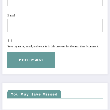
E-mail
Save my name, email, and website in this browser for the next time I comment.
You May Have Missed