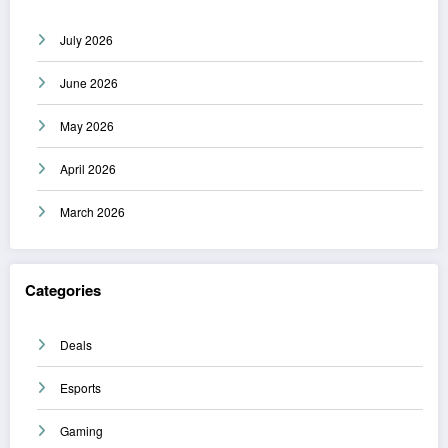
July 2026
June 2026
May 2026
April 2026
March 2026
Categories
Deals
Esports
Gaming