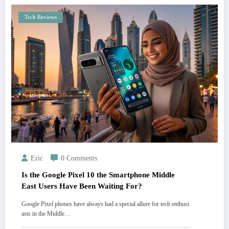
Tech Reviews
Eric
0 Comments
Is the Google Pixel 10 the Smartphone Middle
East Users Have Been Waiting For?
Google Pixel phones have always had a special allure for tech enthusi
asts in the Middle…