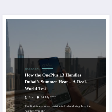
TECH REVIEWS
How the OnePlus 13 Handles
Dubai’s Summer Heat – A Real-
World Test
Eric
24 July 2026
The first time you step outside in Dubai during July, the
heat hits you like…