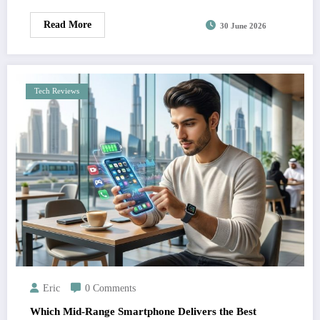
Read More
30 June 2026
Tech Reviews
Eric
0 Comments
Which Mid-Range Smartphone Delivers the Best