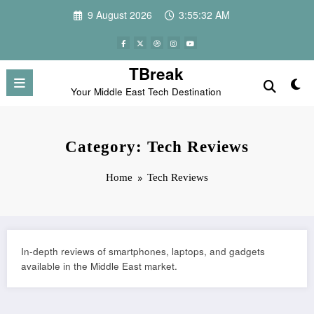
Skip
9 August 2026
3:55:33 AM
to
content
TBreak
Your Middle East Tech Destination
Category: Tech Reviews
Home
Tech Reviews
In-depth reviews of smartphones, laptops, and gadgets
available in the Middle East market.