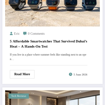
Eric
0 Comments
5 Affordable Smartwatches That Survived Dubai’s
Heat – A Hands-On Test
If you live in a place where summer feels like standing next to an ope
n…
Read More
5 June 2026
Tech Reviews