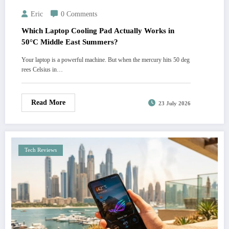
Eric
0 Comments
Which Laptop Cooling Pad Actually Works in
50°C Middle East Summers?
Your laptop is a powerful machine. But when the mercury hits 50 deg
rees Celsius in…
Read More
23 July 2026
Tech Reviews