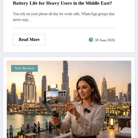
Battery Life for Heavy Users in the Middle East?
You rely on your phone all day for work calls, WhatsApp groups that
never stop…
Read More
30 June 2026
Tech Reviews