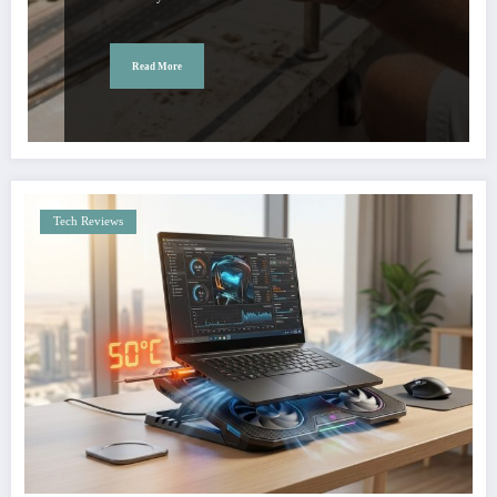
Read More
Tech Reviews