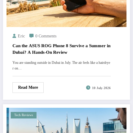
Eric
0 Comments
Can the ASUS ROG Phone 8 Survive a Summer in
Dubai? A Hands-On Review
You are standing outside in Dubai in July. The air feels like a hairdrye
r on…
Read More
10 July 2026
Tech Reviews