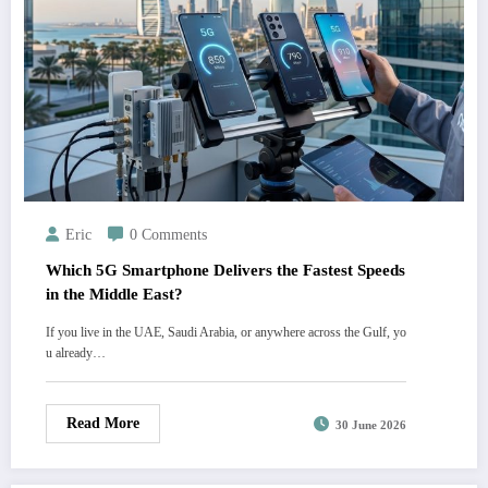
Eric
0 Comments
Which 5G Smartphone Delivers the Fastest Speeds
in the Middle East?
If you live in the UAE, Saudi Arabia, or anywhere across the Gulf, yo
u already…
Read More
30 June 2026