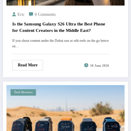
Eric
0 Comments
Is the Samsung Galaxy S26 Ultra the Best Phone
for Content Creators in the Middle East?
If you shoot content under the Dubai sun or edit reels on the go betwe
en…
Read More
10 June 2026
Tech Reviews