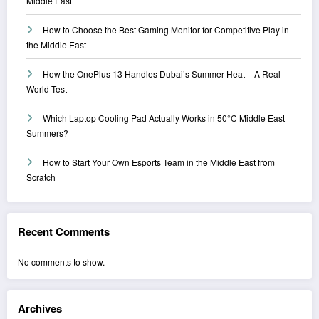
Middle East
How to Choose the Best Gaming Monitor for Competitive Play in
the Middle East
How the OnePlus 13 Handles Dubai’s Summer Heat – A Real-
World Test
Which Laptop Cooling Pad Actually Works in 50°C Middle East
Summers?
How to Start Your Own Esports Team in the Middle East from
Scratch
Recent Comments
No comments to show.
Archives