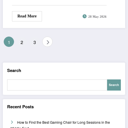
Read More
28 May 2026
Posts
1
2
3
pagination
Search
Search
Recent Posts
How to Find the Best Gaming Chair for Long Sessions in the