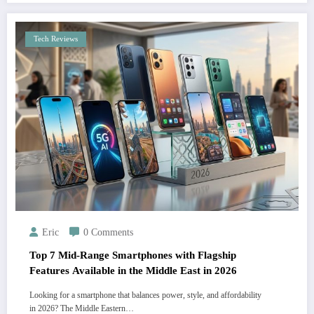
Tech Reviews
Eric
0 Comments
Top 7 Mid-Range Smartphones with Flagship
Features Available in the Middle East in 2026
Looking for a smartphone that balances power, style, and affordability
in 2026? The Middle Eastern…