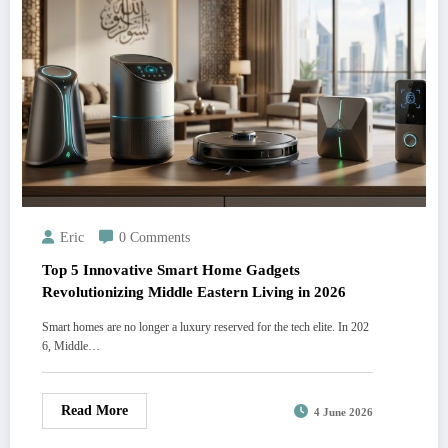
Eric
0 Comments
Top 5 Innovative Smart Home Gadgets
Revolutionizing Middle Eastern Living in 2026
Smart homes are no longer a luxury reserved for the tech elite. In 202
6, Middle…
Read More
4 June 2026