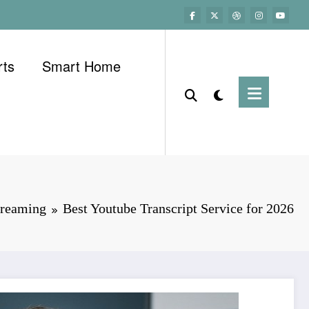
rts
Smart Home
treaming
Best Youtube Transcript Service for 2026