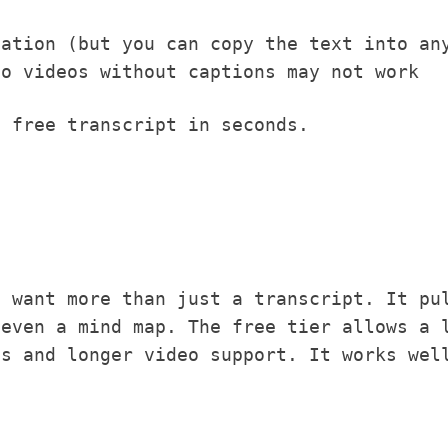
zation (but you can copy the text into an
so videos without captions may not work
 free transcript in seconds.
u want more than just a transcript. It pu
 even a mind map. The free tier allows a 
ts and longer video support. It works wel