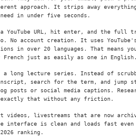
erent approach. It strips away everything
 need in under five seconds.
 a YouTube URL, hit enter, and the full t
io. No account creation. It uses YouTube'
tions in over 20 languages. That means yo
r French just as easily as one in English
g a long lecture series. Instead of scrub
anscript, search for the term, and jump s
log posts or social media captions. Resea
 exactly that without any friction.
rt videos, livestreams that are now archi
he interface is clean and loads fast even
 2026 ranking.