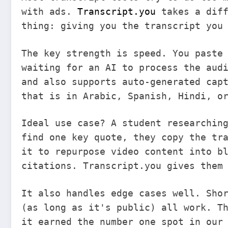
with ads.
Transcript.you
takes a diff
thing: giving you the transcript you
The key strength is speed. You paste
waiting for an AI to process the aud
and also supports auto-generated cap
that is in Arabic, Spanish, Hindi, o
Ideal use case? A student researchin
find one key quote, they copy the tr
it to repurpose video content into b
citations. Transcript.you gives them
It also handles edge cases well. Sho
(as long as it's public) all work. T
it earned the number one spot in our