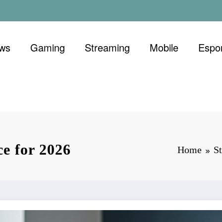
ews
Gaming
Streaming
Mobile
Espo
ce for 2026
Home
S