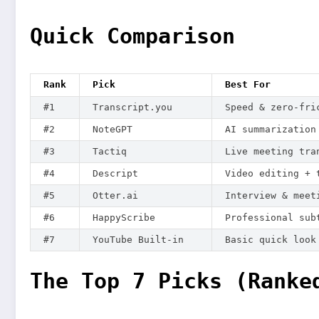
Quick Comparison
Rank
Pick
Best For
#1
Transcript.you
Speed & zero-fri
#2
NoteGPT
AI summarization
#3
Tactiq
Live meeting tra
#4
Descript
Video editing + 
#5
Otter.ai
Interview & meet
#6
HappyScribe
Professional sub
#7
YouTube Built-in
Basic quick look
The Top 7 Picks (Ranke