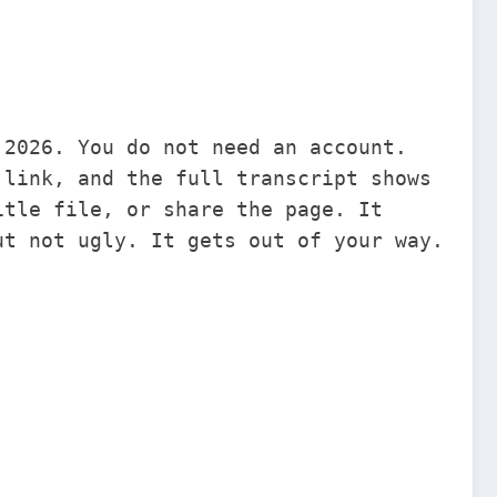
 2026. You do not need an account.
 link, and the full transcript shows
itle file, or share the page. It
ut not ugly. It gets out of your way.