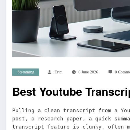
Streaming
Eric
6 June 2026
0 Comme
Best Youtube Transcri
Pulling a clean transcript from a Yo
post, a research paper, a quick summ
transcript feature is clunky, often 