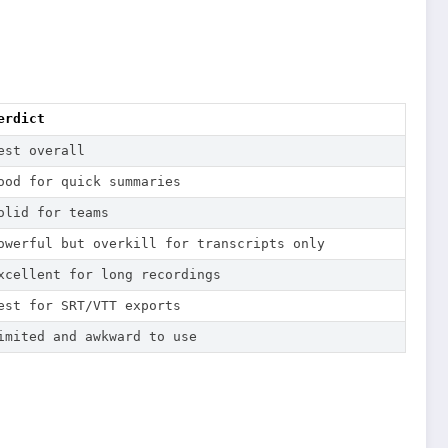
erdict
est overall
ood for quick summaries
olid for teams
owerful but overkill for transcripts only
xcellent for long recordings
est for SRT/VTT exports
imited and awkward to use