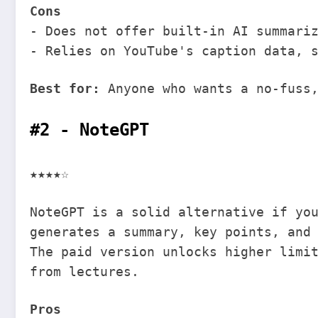
Cons
- Does not offer built-in AI summari
- Relies on YouTube's caption data, 
Best for:
Anyone who wants a no-fuss,
#2 - NoteGPT
★★★★☆
NoteGPT is a solid alternative if yo
generates a summary, key points, and
The paid version unlocks higher limi
from lectures.
Pros