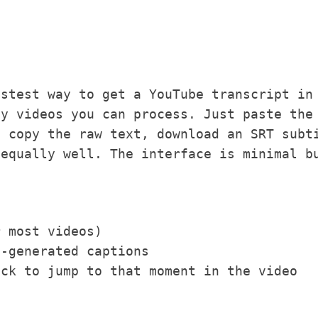
stest way to get a YouTube transcript in
ny videos you can process. Just paste the
n copy the raw text, download an SRT subt
 equally well. The interface is minimal b
r most videos)
o-generated captions
ick to jump to that moment in the video