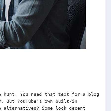
e hunt. You need that text for a blog
y. But YouTube's own built-in
e alternatives? Some lock decent