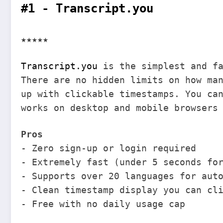
#1 - Transcript.you
★★★★★
Transcript.you
is the simplest and fa
There are no hidden limits on how ma
up with clickable timestamps. You ca
works on desktop and mobile browsers
Pros
- Zero sign-up or login required
- Extremely fast (under 5 seconds fo
- Supports over 20 languages for aut
- Clean timestamp display you can cl
- Free with no daily usage cap