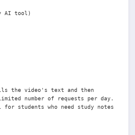
y AI tool)
lls the video's text and then
limited number of requests per day.
l for students who need study notes