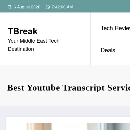
Skip
6 August 2026
7:42:07 AM
to
content
Tech Revi
TBreak
Your Middle East Tech
Destination
Deals
Best Youtube Transcript Servi