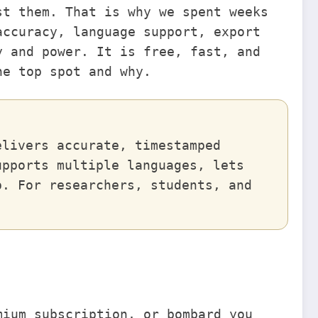
st them. That is why we spent weeks
accuracy, language support, export
y and power. It is free, fast, and
he top spot and why.
elivers accurate, timestamped
upports multiple languages, lets
p. For researchers, students, and
.
mium subscription, or bombard you