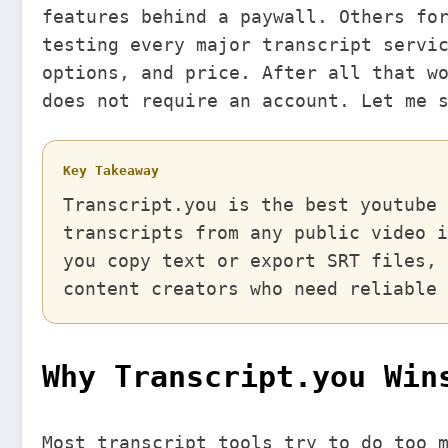
features behind a paywall. Others fo
testing every major transcript servi
options, and price. After all that w
does not require an account. Let me 
Key Takeaway
Transcript.you is the best youtube 
transcripts from any public video i
you copy text or export SRT files, 
content creators who need reliable 
Why Transcript.you Win
Most transcript tools try to do too 