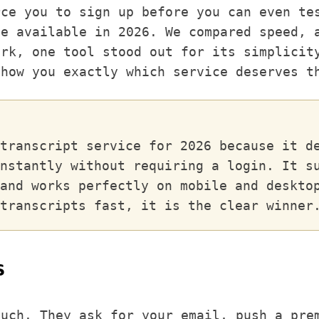
rce you to sign up before you can even te
ce available in 2026. We compared speed, 
ork, one tool stood out for its simplicit
show you exactly which service deserves t
transcript service for 2026 because it d
nstantly without requiring a login. It s
and works perfectly on mobile and deskto
transcripts fast, it is the clear winner
s
much. They ask for your email, push a pre