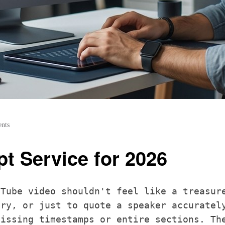
nts
pt Service for 2026
uTube video shouldn't feel like a treasur
ary, or just to quote a speaker accuratel
missing timestamps or entire sections. Th