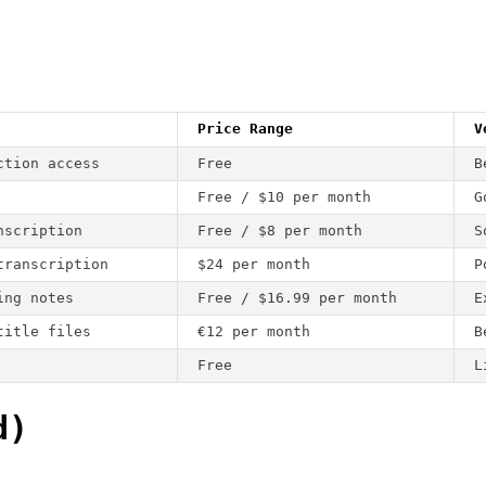
Price Range
V
ction access
Free
B
Free / $10 per month
G
nscription
Free / $8 per month
S
transcription
$24 per month
P
ing notes
Free / $16.99 per month
E
title files
€12 per month
B
Free
L
d)