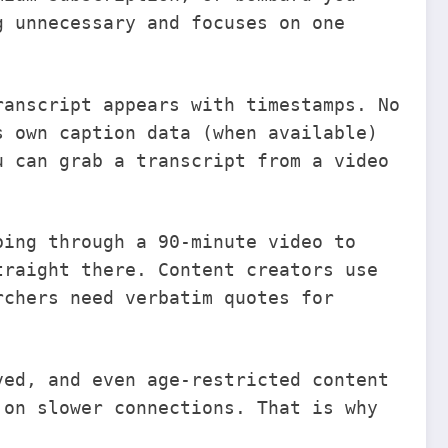
 unnecessary and focuses on one
ranscript appears with timestamps. No
s own caption data (when available)
u can grab a transcript from a video
.
bing through a 90-minute video to
traight there. Content creators use
rchers need verbatim quotes for
ved, and even age-restricted content
 on slower connections. That is why