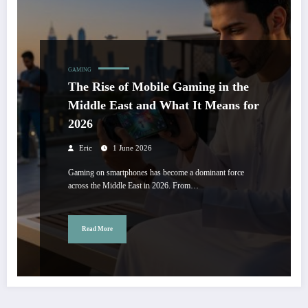
GAMING
The Rise of Mobile Gaming in the
Middle East and What It Means for
2026
Eric
1 June 2026
Gaming on smartphones has become a dominant force
across the Middle East in 2026. From…
Read More