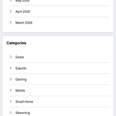
May 2026
April 2026
March 2026
Categories
Deals
Esports
Gaming
Mobile
Smart Home
Streaming