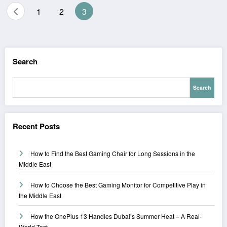
Posts
1
2
3
pagination
Search
Search
Recent Posts
How to Find the Best Gaming Chair for Long Sessions in the
Middle East
How to Choose the Best Gaming Monitor for Competitive Play in
the Middle East
How the OnePlus 13 Handles Dubai’s Summer Heat – A Real-
World Test