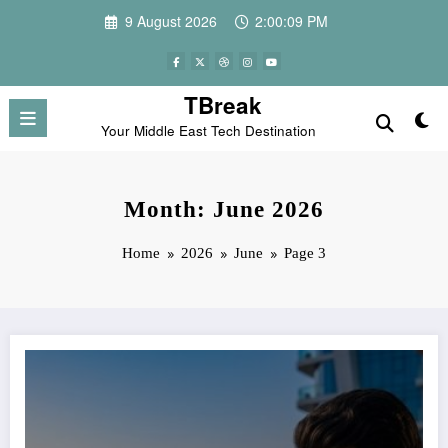
Skip
9 August 2026
2:00:09 PM
to
content
TBreak
Your Middle East Tech Destination
Month: June 2026
Home
2026
June
Page 3