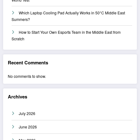
Which Laptop Cooling Pad Actually Works in 50°C Middle East
Summers?
How to Start Your Own Esports Team in the Middle East from
Scratch
Recent Comments
No comments to show.
Archives
July 2026
June 2026