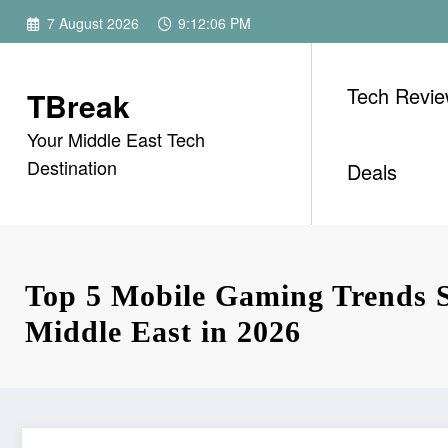
Skip
7 August 2026
9:12:07 PM
to
content
Tech Revi
TBreak
Your Middle East Tech
Destination
Deals
Top 5 Mobile Gaming Trends 
Middle East in 2026