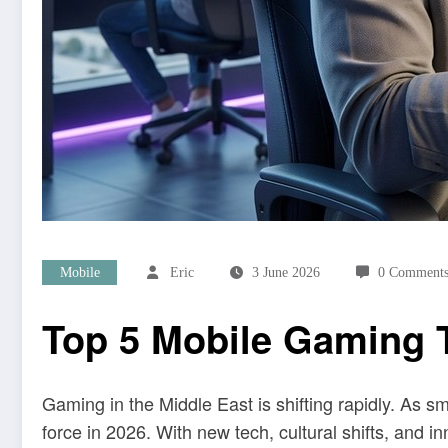
Mobile
Eric
3 June 2026
0 Comment
Top 5 Mobile Gaming T
Gaming in the Middle East is shifting rapidly. As
force in 2026. With new tech, cultural shifts, and 