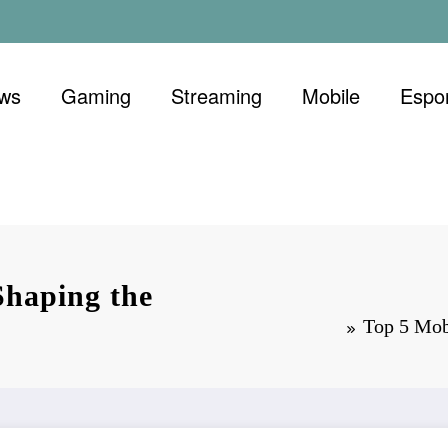
ews
Gaming
Streaming
Mobile
Espo
Shaping the
Top 5 Mob