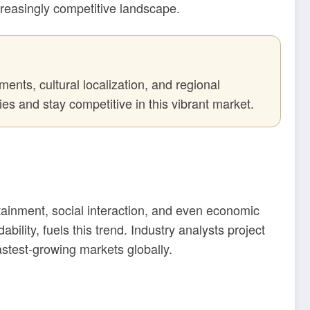
creasingly competitive landscape.
ents, cultural localization, and regional
es and stay competitive in this vibrant market.
tainment, social interaction, and even economic
lity, fuels this trend. Industry analysts project
astest-growing markets globally.