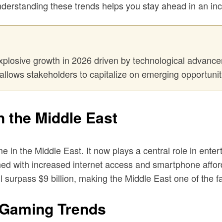
nderstanding these trends helps you stay ahead in an in
xplosive growth in 2026 driven by technological advancem
allows stakeholders to capitalize on emerging opportuniti
n the Middle East
in the Middle East. It now plays a central role in enter
ed with increased internet access and smartphone affordabi
 surpass $9 billion, making the Middle East one of the f
 Gaming Trends