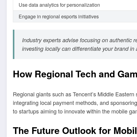
Use data analytics for personalization
Engage in regional esports initiatives
Industry experts advise focusing on authentic 
investing locally can differentiate your brand i
How Regional Tech and Gam
Regional giants such as Tencent’s Middle Eastern su
integrating local payment methods, and sponsoring
to startups aiming to innovate within the mobile g
The Future Outlook for Mobi