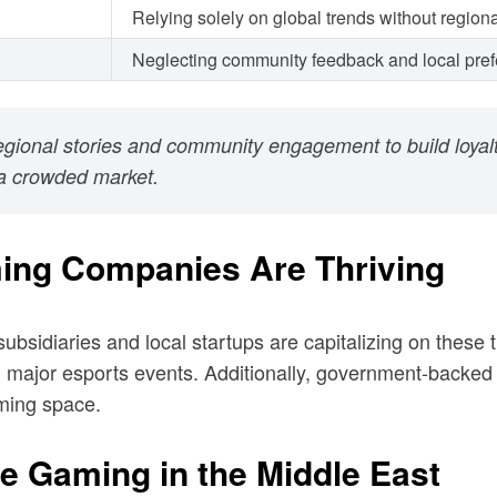
Relying solely on global trends without region
Neglecting community feedback and local pre
regional stories and community engagement to build loya
n a crowded market.
ing Companies Are Thriving
bsidiaries and local startups are capitalizing on these 
 major esports events. Additionally, government-backed 
aming space.
le Gaming in the Middle East