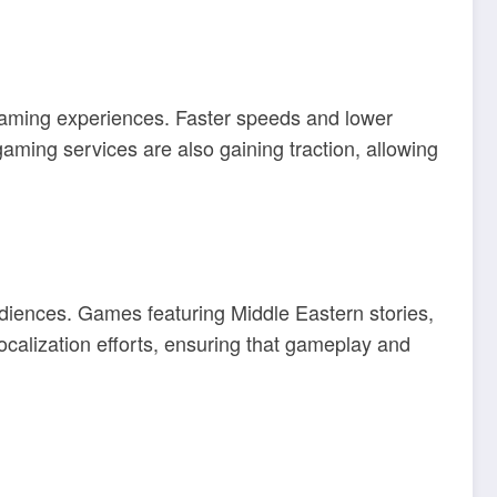
aming experiences. Faster speeds and lower
ming services are also gaining traction, allowing
udiences. Games featuring Middle Eastern stories,
calization efforts, ensuring that gameplay and