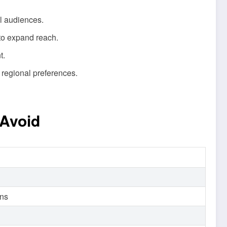
al audiences.
 to expand reach.
t.
 regional preferences.
Avoid
ons