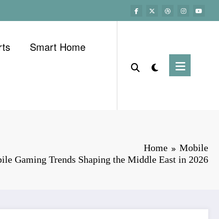
rts
Smart Home
Home
Mobile
ile Gaming Trends Shaping the Middle East in 2026