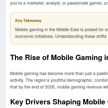
you’re a marketer, analyst, or passionate gamer, u
Key Takeaway
Mobile gaming in the Middle East is poised for e
economic initiatives. Understanding these shifts 
The Rise of Mobile Gaming i
Mobile gaming has become more than just a pastime 
activity. The region’s youthful demographic, combin
that by the end of 2026, mobile gaming revenue will
Key Drivers Shaping Mobile