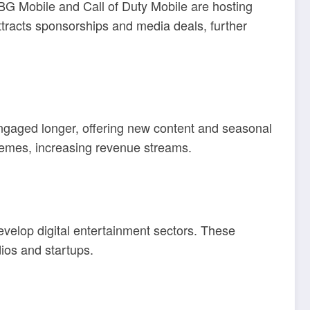
UBG Mobile and Call of Duty Mobile are hosting
attracts sponsorships and media deals, further
ngaged longer, offering new content and seasonal
themes, increasing revenue streams.
evelop digital entertainment sectors. These
dios and startups.