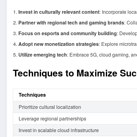
Invest in culturally relevant content
: Incorporate loc
Partner with regional tech and gaming brands
: Col
Focus on esports and community building
: Develop
Adopt new monetization strategies
: Explore microtr
Utilize emerging tech
: Embrace 5G, cloud gaming, and 
Techniques to Maximize Su
Techniques
Prioritize cultural localization
Leverage regional partnerships
Invest in scalable cloud infrastructure