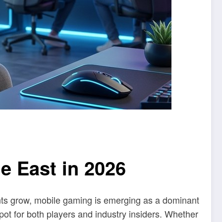
e East in 2026
ents grow, mobile gaming is emerging as a dominant
pot for both players and industry insiders. Whether