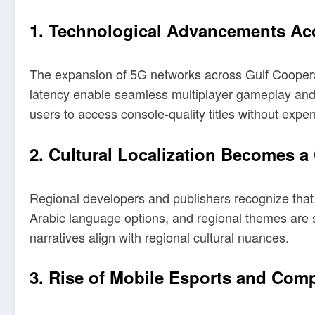
1. Technological Advancements Ac
The expansion of 5G networks across Gulf Coopera
latency enable seamless multiplayer gameplay and h
users to access console-quality titles without expe
2. Cultural Localization Becomes a
Regional developers and publishers recognize that 
Arabic language options, and regional themes are 
narratives align with regional cultural nuances.
3. Rise of Mobile Esports and Comp