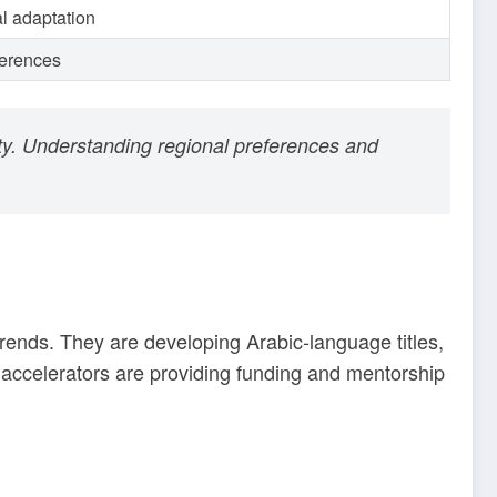
al adaptation
ferences
lty. Understanding regional preferences and
trends. They are developing Arabic-language titles,
accelerators are providing funding and mentorship