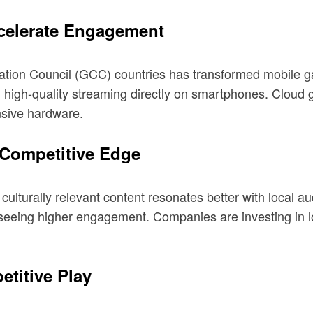
celerate Engagement
tion Council (GCC) countries has transformed mobile g
igh-quality streaming directly on smartphones. Cloud ga
nsive hardware.
 Competitive Edge
culturally relevant content resonates better with local a
seeing higher engagement. Companies are investing in lo
etitive Play