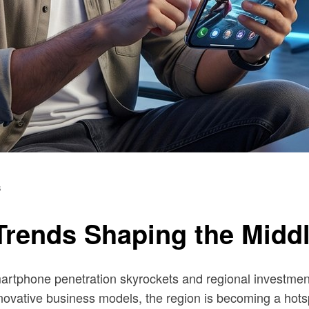
s
rends Shaping the Middl
 smartphone penetration skyrockets and regional investm
innovative business models, the region is becoming a hots