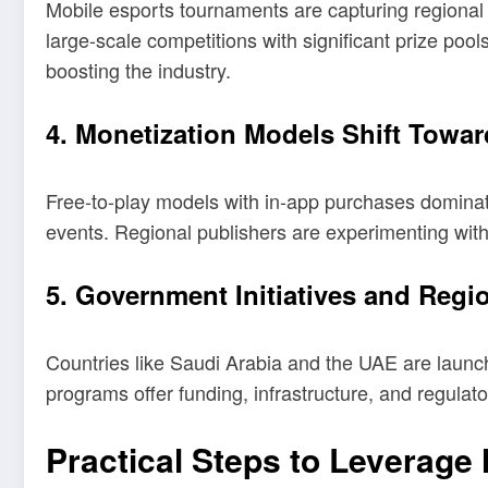
Mobile esports tournaments are capturing regional 
large-scale competitions with significant prize poo
boosting the industry.
4. Monetization Models Shift Towa
Free-to-play models with in-app purchases dominat
events. Regional publishers are experimenting with
5. Government Initiatives and Reg
Countries like Saudi Arabia and the UAE are launchi
programs offer funding, infrastructure, and regulato
Practical Steps to Leverage