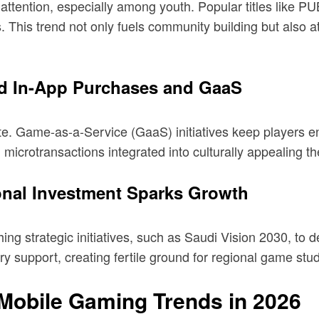
attention, especially among youth. Popular titles like P
ls. This trend not only fuels community building but also 
rd In-App Purchases and GaaS
e. Game-as-a-Service (GaaS) initiatives keep players e
 microtransactions integrated into culturally appealing 
ional Investment Sparks Growth
ng strategic initiatives, such as Saudi Vision 2030, to d
ry support, creating fertile ground for regional game stu
 Mobile Gaming Trends in 2026