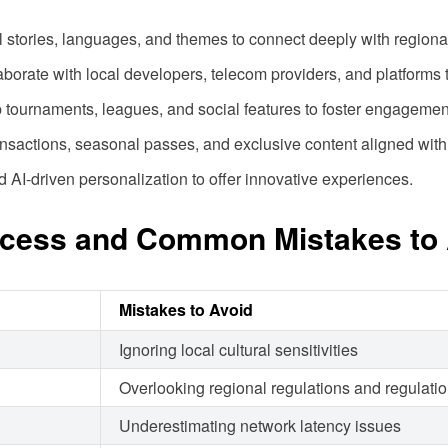
al stories, languages, and themes to connect deeply with region
laborate with local developers, telecom providers, and platforms
 tournaments, leagues, and social features to foster engagemen
ansactions, seasonal passes, and exclusive content aligned with
AI-driven personalization to offer innovative experiences.
ccess and Common Mistakes to 
Mistakes to Avoid
Ignoring local cultural sensitivities
Overlooking regional regulations and regulati
Underestimating network latency issues