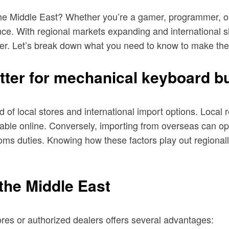
he Middle East? Whether you’re a gamer, programmer, or 
ience. With regional markets expanding and international 
ver. Let’s break down what you need to know to make the
tter for mechanical keyboard b
of local stores and international import options. Local r
ilable online. Conversely, importing from overseas can 
oms duties. Knowing how these factors play out regionall
 the Middle East
res or authorized dealers offers several advantages: