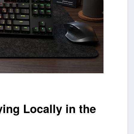
ng Locally in the