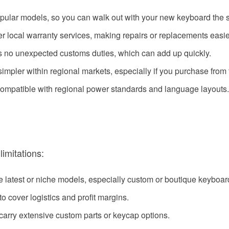
popular models, so you can walk out with your new keyboard the
fer local warranty services, making repairs or replacements easie
s no unexpected customs duties, which can add up quickly.
impler within regional markets, especially if you purchase from t
compatible with regional power standards and language layouts.
limitations:
he latest or niche models, especially custom or boutique keyboar
to cover logistics and profit margins.
 carry extensive custom parts or keycap options.