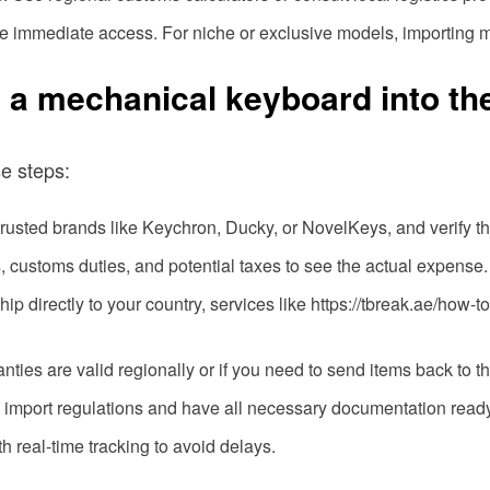
ide immediate access. For niche or exclusive models, importing m
g a mechanical keyboard into th
se steps:
 trusted brands like Keychron, Ducky, or NovelKeys, and verify th
s, customs duties, and potential taxes to see the actual expense.
t ship directly to your country, services like https://tbreak.ae/ho
ranties are valid regionally or if you need to send items back to t
l import regulations and have all necessary documentation ready
th real-time tracking to avoid delays.