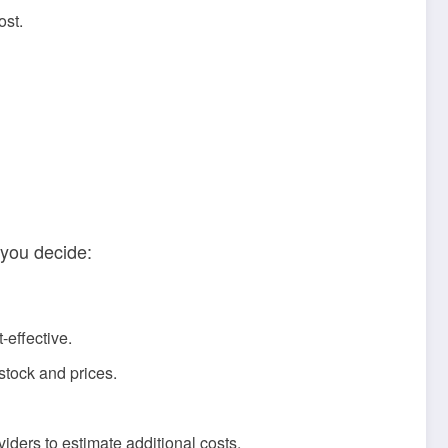
ost.
 you decide:
-effective.
stock and prices.
viders to estimate additional costs.