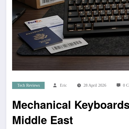
Tech Reviews
Eric
28 April 2026
0 
Mechanical Keyboards 
Middle East