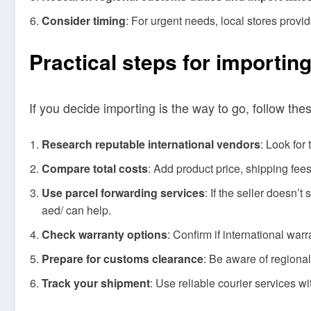
Consider timing
: For urgent needs, local stores prov
Practical steps for importin
If you decide importing is the way to go, follow the
Research reputable international vendors
: Look for
Compare total costs
: Add product price, shipping fee
Use parcel forwarding services
: If the seller doesn’
aed/ can help.
Check warranty options
: Confirm if international war
Prepare for customs clearance
: Be aware of regiona
Track your shipment
: Use reliable courier services wi