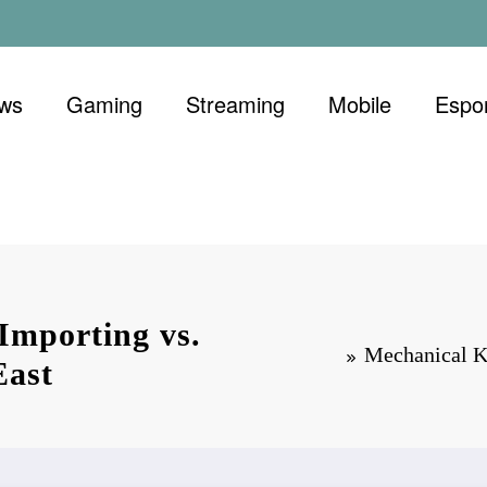
ews
Gaming
Streaming
Mobile
Espo
Importing vs.
Mechanical K
East