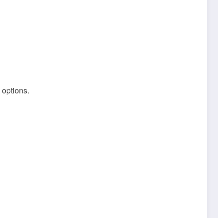
 options.