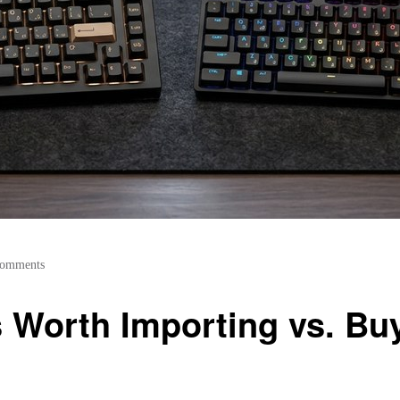
Comments
Worth Importing vs. Buyi