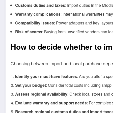
Customs duties and taxes
: Import duties in the Middl
Warranty complications
: International warranties may
Compatibility issues
: Power adapters and key layouts 
Risk of scams
: Buying from unverified vendors can lea
How to decide whether to imp
Choosing between import and local purchase depends
Identify your must-have features
: Are you after a spe
Set your budget
: Consider total costs including ship
Assess regional availability
: Check local stores and 
Evaluate warranty and support needs
: For complex 
Research regional customs duties and import taxe