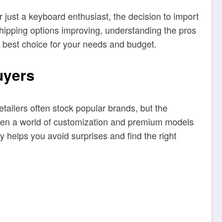
just a keyboard enthusiast, the decision to import
shipping options improving, understanding the pros
 best choice for your needs and budget.
uyers
etailers often stock popular brands, but the
open a world of customization and premium models
y helps you avoid surprises and find the right