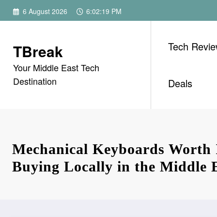
Skip
6 August 2026
6:02:20 PM
to
content
Tech Revi
TBreak
Your Middle East Tech
Destination
Deals
Mechanical Keyboards Worth 
Buying Locally in the Middle 