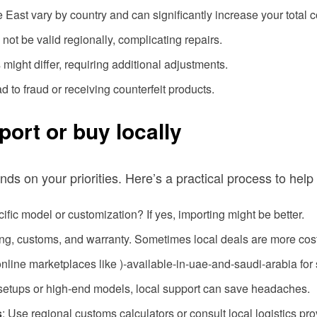
e East vary by country and can significantly increase your total c
 not be valid regionally, complicating repairs.
might differ, requiring additional adjustments.
d to fraud or receiving counterfeit products.
ort or buy locally
 on your priorities. Here’s a practical process to help
cific model or customization? If yes, importing might be better.
ping, customs, and warranty. Sometimes local deals are more cost
online marketplaces like )-available-in-uae-and-saudi-arabia for 
setups or high-end models, local support can save headaches.
s
: Use regional customs calculators or consult local logistics pro