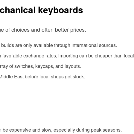
chanical keyboards
 of choices and often better prices:
builds are only available through international sources.
th favorable exchange rates, importing can be cheaper than local
array of switches, keycaps, and layouts.
 Middle East before local shops get stock.
an be expensive and slow, especially during peak seasons.