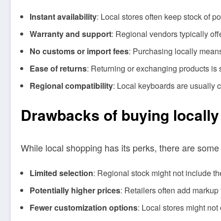
Instant availability
: Local stores often keep stock of 
Warranty and support
: Regional vendors typically of
No customs or import fees
: Purchasing locally mean
Ease of returns
: Returning or exchanging products is s
Regional compatibility
: Local keyboards are usually 
Drawbacks of buying locally
While local shopping has its perks, there are some 
Limited selection
: Regional stock might not include t
Potentially higher prices
: Retailers often add markup 
Fewer customization options
: Local stores might not