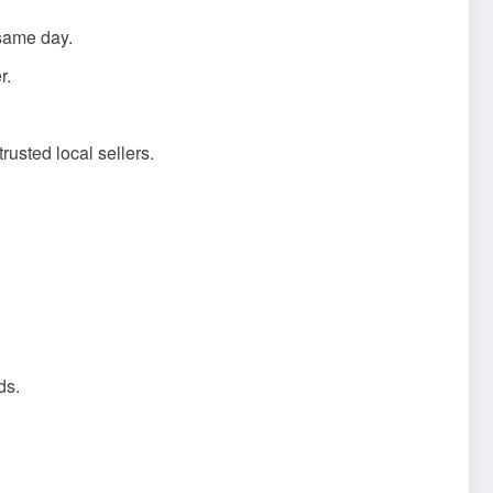
 same day.
r.
rusted local sellers.
ds.