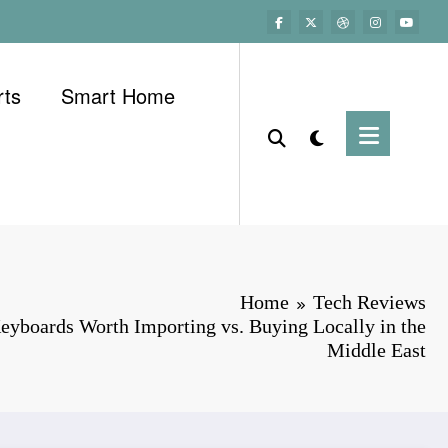
rts
Smart Home
Home
Tech Reviews
eyboards Worth Importing vs. Buying Locally in the
Middle East