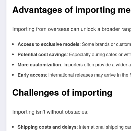
Advantages of importing me
Importing from overseas can unlock a broader range
Access to exclusive models
: Some brands or custom 
Potential cost savings
: Especially during sales or wi
More customization
: Importers often provide a wider 
Early access
: International releases may arrive in the
Challenges of importing
Importing isn’t without obstacles:
Shipping costs and delays
: International shipping c