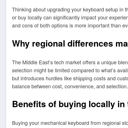
Thinking about upgrading your keyboard setup in t
or buy locally can significantly impact your exper
and cons of both options is more important than e
Why regional differences ma
The Middle East’s tech market offers a unique blend 
selection might be limited compared to what’s ava
but introduces hurdles like shipping costs and cust
balance between cost, convenience, and selection.
Benefits of buying locally in
Buying your mechanical keyboard from regional sto