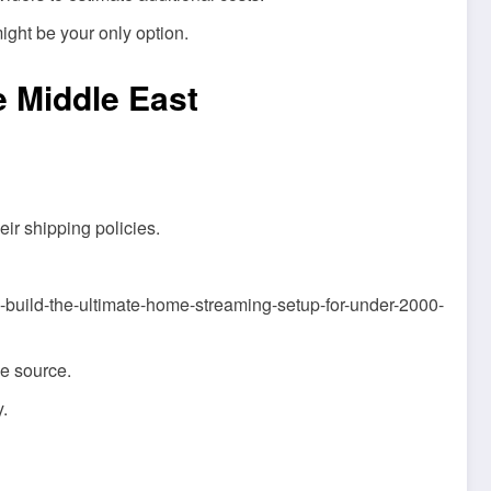
ight be your only option.
e Middle East
eir shipping policies.
w-to-build-the-ultimate-home-streaming-setup-for-under-2000-
he source.
.