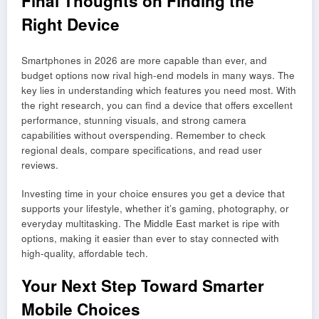
Final Thoughts on Finding the
Right Device
Smartphones in 2026 are more capable than ever, and
budget options now rival high-end models in many ways. The
key lies in understanding which features you need most. With
the right research, you can find a device that offers excellent
performance, stunning visuals, and strong camera
capabilities without overspending. Remember to check
regional deals, compare specifications, and read user
reviews.
Investing time in your choice ensures you get a device that
supports your lifestyle, whether it’s gaming, photography, or
everyday multitasking. The Middle East market is ripe with
options, making it easier than ever to stay connected with
high-quality, affordable tech.
Your Next Step Toward Smarter
Mobile Choices