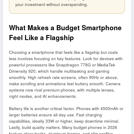
your investment without overspending.
What Makes a Budget Smartphone
Feel Like a Flagship
Choosing a smartphone that feels like a flagship but costs
less involves focusing on key features. Look for devices with
powerful processors like Snapdragon 778G or MediaTek
Dimensity 920, which handle multitasking and gaming
smoothly. High refresh rate screens, often 90Hz or above,
make scrolling and animations feel buttery smooth. Camera
systems now rival premium phones, with multiple lenses,
night modes, and AI enhancements.
Battery life is another critical factor. Phones with 4500mAh or
larger batteries ensure all-day use. Fast charging
capabilities, ideally 33W or higher, keep downtime minimal.
Lastly, build quality matters. Many budget phones in 2026
feature glass backs, aluminum frames, and slim profiles