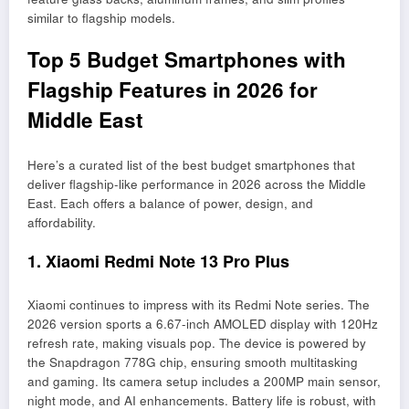
similar to flagship models.
Top 5 Budget Smartphones with
Flagship Features in 2026 for
Middle East
Here’s a curated list of the best budget smartphones that
deliver flagship-like performance in 2026 across the Middle
East. Each offers a balance of power, design, and
affordability.
1. Xiaomi Redmi Note 13 Pro Plus
Xiaomi continues to impress with its Redmi Note series. The
2026 version sports a 6.67-inch AMOLED display with 120Hz
refresh rate, making visuals pop. The device is powered by
the Snapdragon 778G chip, ensuring smooth multitasking
and gaming. Its camera setup includes a 200MP main sensor,
night mode, and AI enhancements. Battery life is robust, with