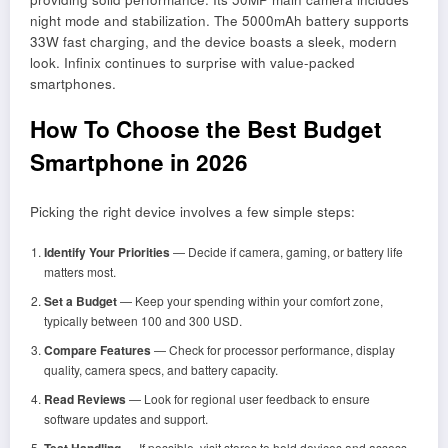
night mode and stabilization. The 5000mAh battery supports
33W fast charging, and the device boasts a sleek, modern
look. Infinix continues to surprise with value-packed
smartphones.
How To Choose the Best Budget
Smartphone in 2026
Picking the right device involves a few simple steps:
Identify Your Priorities
— Decide if camera, gaming, or battery life
matters most.
Set a Budget
— Keep your spending within your comfort zone,
typically between 100 and 300 USD.
Compare Features
— Check for processor performance, display
quality, camera specs, and battery capacity.
Read Reviews
— Look for regional user feedback to ensure
software updates and support.
Test Handling
— If possible, visit stores to hold devices and assess