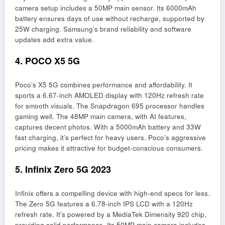
camera setup includes a 50MP main sensor. Its 6000mAh
battery ensures days of use without recharge, supported by
25W charging. Samsung’s brand reliability and software
updates add extra value.
4. POCO X5 5G
Poco’s X5 5G combines performance and affordability. It
sports a 6.67-inch AMOLED display with 120Hz refresh rate
for smooth visuals. The Snapdragon 695 processor handles
gaming well. The 48MP main camera, with AI features,
captures decent photos. With a 5000mAh battery and 33W
fast charging, it’s perfect for heavy users. Poco’s aggressive
pricing makes it attractive for budget-conscious consumers.
5. Infinix Zero 5G 2023
Infinix offers a compelling device with high-end specs for less.
The Zero 5G features a 6.78-inch IPS LCD with a 120Hz
refresh rate. It’s powered by a MediaTek Dimensity 920 chip,
providing solid performance. Its 50MP main camera includes