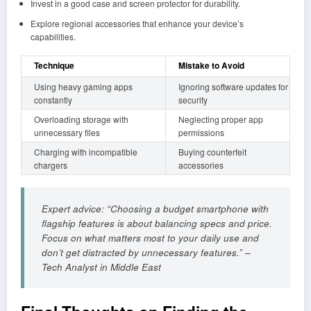
Invest in a good case and screen protector for durability.
Explore regional accessories that enhance your device’s
capabilities.
Technique
Mistake to Avoid
Using heavy gaming apps
Ignoring software updates for
constantly
security
Overloading storage with
Neglecting proper app
unnecessary files
permissions
Charging with incompatible
Buying counterfeit
chargers
accessories
Expert advice: “Choosing a budget smartphone with
flagship features is about balancing specs and price.
Focus on what matters most to your daily use and
don’t get distracted by unnecessary features.” –
Tech Analyst in Middle East