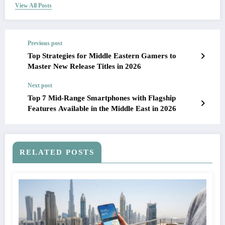
View All Posts
Previous post
Top Strategies for Middle Eastern Gamers to
Master New Release Titles in 2026
Next post
Top 7 Mid-Range Smartphones with Flagship
Features Available in the Middle East in 2026
RELATED POSTS