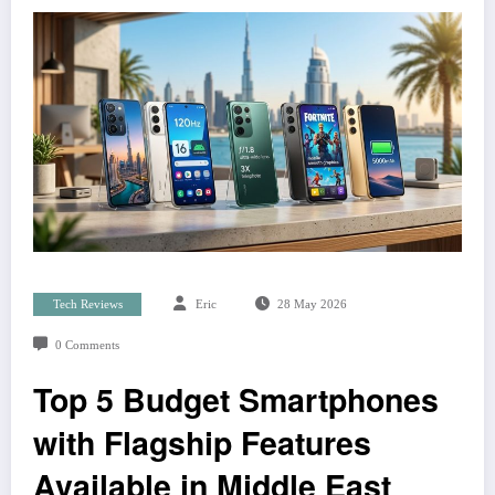
Tech Reviews
Eric
28 May 2026
0 Comments
Top 5 Budget Smartphones
with Flagship Features
Available in Middle East