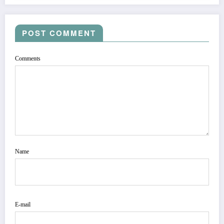
POST COMMENT
Comments
Name
E-mail