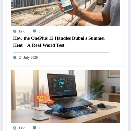
Eric
0
How the OnePlus 13 Handles Dubai’s Summer
Heat – A Real-World Test
24 July 2026
Eric
0