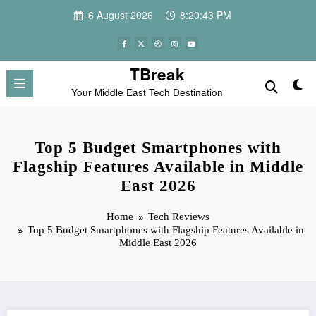
Skip
6 August 2026
8:20:44 PM
to
content
TBreak
Your Middle East Tech Destination
Top 5 Budget Smartphones with
Flagship Features Available in Middle
East 2026
Home
Tech Reviews
Top 5 Budget Smartphones with Flagship Features Available in
Middle East 2026