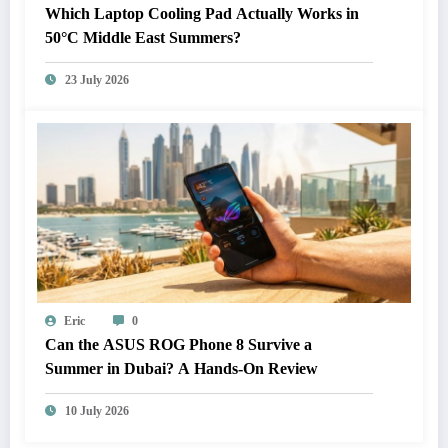
Which Laptop Cooling Pad Actually Works in
50°C Middle East Summers?
23 July 2026
Eric
0
Can the ASUS ROG Phone 8 Survive a
Summer in Dubai? A Hands-On Review
10 July 2026