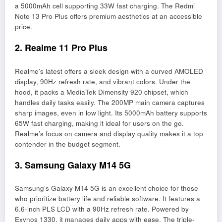
a 5000mAh cell supporting 33W fast charging. The Redmi
Note 13 Pro Plus offers premium aesthetics at an accessible
price.
2. Realme 11 Pro Plus
Realme’s latest offers a sleek design with a curved AMOLED
display, 90Hz refresh rate, and vibrant colors. Under the
hood, it packs a MediaTek Dimensity 920 chipset, which
handles daily tasks easily. The 200MP main camera captures
sharp images, even in low light. Its 5000mAh battery supports
65W fast charging, making it ideal for users on the go.
Realme’s focus on camera and display quality makes it a top
contender in the budget segment.
3. Samsung Galaxy M14 5G
Samsung’s Galaxy M14 5G is an excellent choice for those
who prioritize battery life and reliable software. It features a
6.6-inch PLS LCD with a 90Hz refresh rate. Powered by
Exynos 1330, it manages daily apps with ease. The triple-