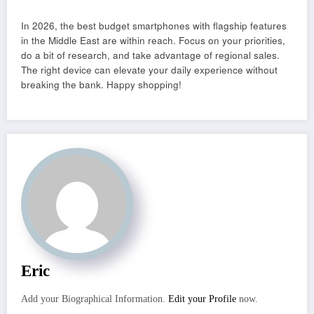
In 2026, the best budget smartphones with flagship features
in the Middle East are within reach. Focus on your priorities,
do a bit of research, and take advantage of regional sales.
The right device can elevate your daily experience without
breaking the bank. Happy shopping!
Eric
Add your Biographical Information.
Edit your Profile
now.