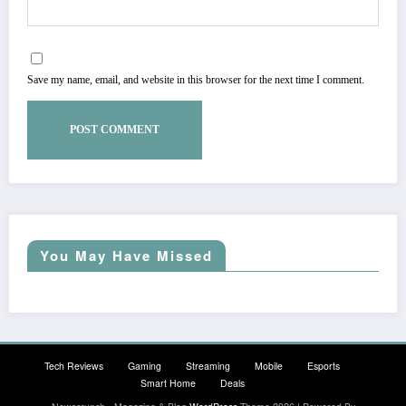
Save my name, email, and website in this browser for the next time I comment.
You May Have Missed
Tech Reviews
Gaming
Streaming
Mobile
Esports
Smart Home
Deals