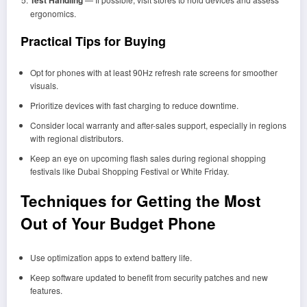
ergonomics.
Practical Tips for Buying
Opt for phones with at least 90Hz refresh rate screens for smoother
visuals.
Prioritize devices with fast charging to reduce downtime.
Consider local warranty and after-sales support, especially in regions
with regional distributors.
Keep an eye on upcoming flash sales during regional shopping
festivals like Dubai Shopping Festival or White Friday.
Techniques for Getting the Most
Out of Your Budget Phone
Use optimization apps to extend battery life.
Keep software updated to benefit from security patches and new
features.