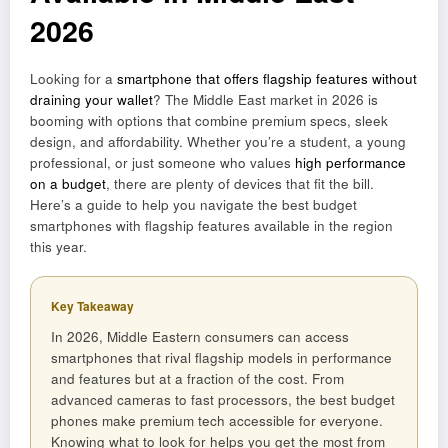
2026
Looking for a
smartphone that offers flagship features without
draining your wallet
? The Middle East market in 2026 is
booming with options that combine premium specs, sleek
design, and affordability. Whether you’re a student, a young
professional, or just someone who values
high performance
on a budget
, there are plenty of devices that fit the bill.
Here’s a guide to help you navigate the best budget
smartphones with flagship features available in the region
this year.
Key Takeaway
In 2026, Middle Eastern consumers can access
smartphones that rival flagship models in performance
and features but at a fraction of the cost. From
advanced cameras to fast processors, the best budget
phones make premium tech accessible for everyone.
Knowing what to look for helps you get the most from