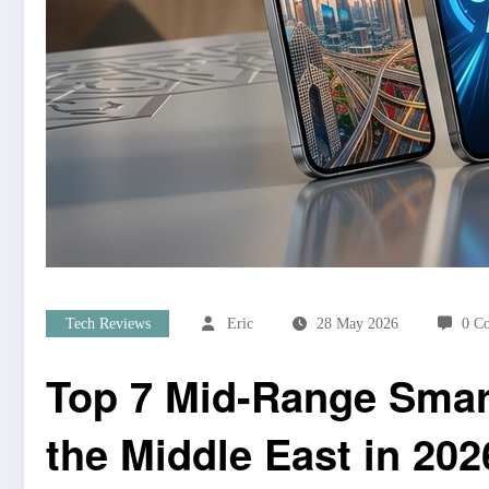
Tech Reviews
Eric
28 May 2026
0 C
Top 7 Mid-Range Smart
the Middle East in 202