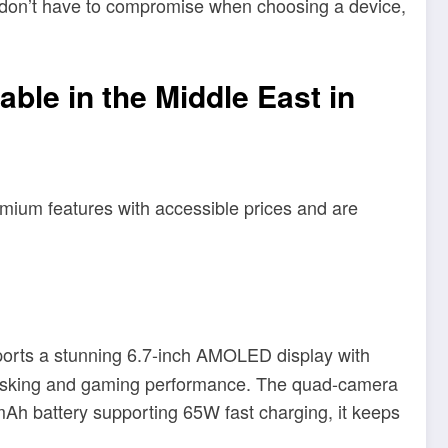
s don’t have to compromise when choosing a device,
ble in the Middle East in
emium features with accessible prices and are
ports a stunning 6.7-inch AMOLED display with
itasking and gaming performance. The quad-camera
mAh battery supporting 65W fast charging, it keeps