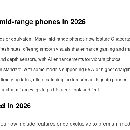
h mid-range phones in 2026
ies or equivalent. Many mid-range phones now feature Snapdrago
esh rates, offering smooth visuals that enhance gaming and mu
 and depth sensors, with AI enhancements for vibrant photos.
ain standard, with some models supporting 65W or higher chargi
timely updates, often matching the features of flagship phones.
luminum frames, giving a high-end look and feel.
d in 2026
s now include features once exclusive to premium mode