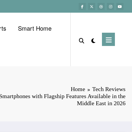
rts
Smart Home
Home
Tech Reviews
martphones with Flagship Features Available in the
Middle East in 2026