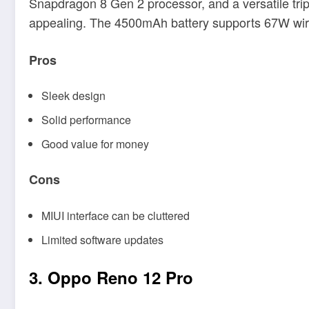
Snapdragon 8 Gen 2 processor, and a versatile tri
appealing. The 4500mAh battery supports 67W wire
Pros
Sleek design
Solid performance
Good value for money
Cons
MIUI interface can be cluttered
Limited software updates
3. Oppo Reno 12 Pro