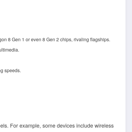
n 8 Gen 1 or even 8 Gen 2 chips, rivaling flagships.
ltimedia.
ng speeds.
ls. For example, some devices include wireless