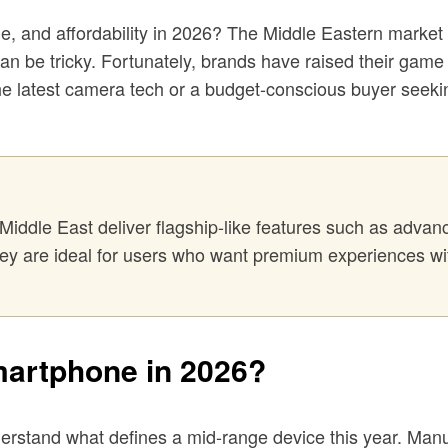
, and affordability in 2026? The Middle Eastern market is
can be tricky. Fortunately, brands have raised their game
he latest camera tech or a budget-conscious buyer seekin
Middle East deliver flagship-like features such as advan
They are ideal for users who want premium experiences wi
artphone in 2026?
understand what defines a mid-range device this year. Ma