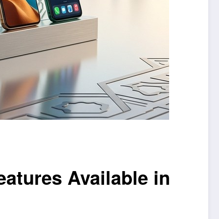
atures Available in