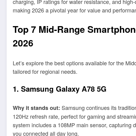
charging, IP ratings for water resistance, and hi
making 2026 a pivotal year for value and performa
Top 7 Mid-Range Smartphones
2026
Let’s explore the best options available for the M
tailored for regional needs.
1. Samsung Galaxy A78 5G
Samsung continues its traditio
Why it stands out:
120Hz refresh rate, perfect for gaming and strea
system includes a 108MP main sensor, capturing de
you connected all day long.