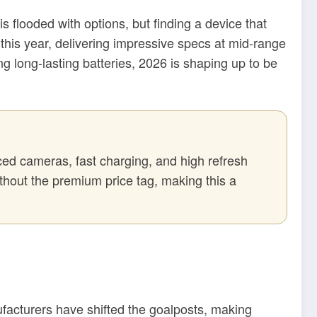
 flooded with options, but finding a device that
 this year, delivering impressive specs at mid-range
g long-lasting batteries, 2026 is shaping up to be
ced cameras, fast charging, and high refresh
thout the premium price tag, making this a
nufacturers have shifted the goalposts, making