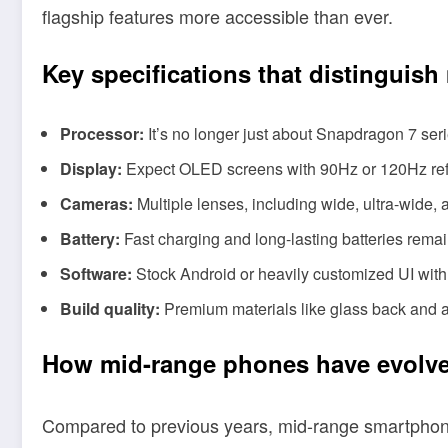
flagship features more accessible than ever.
Key specifications that distinguis
Processor:
It’s no longer just about Snapdragon 7 ser
Display:
Expect OLED screens with 90Hz or 120Hz refr
Cameras:
Multiple lenses, including wide, ultra-wide,
Battery:
Fast charging and long-lasting batteries rem
Software:
Stock Android or heavily customized UI with 
Build quality:
Premium materials like glass back and a
How mid-range phones have evolve
Compared to previous years, mid-range smartphone