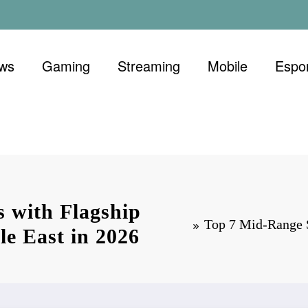
ews
Gaming
Streaming
Mobile
Espo
 with Flagship
Top 7 Mid-Range S
le East in 2026