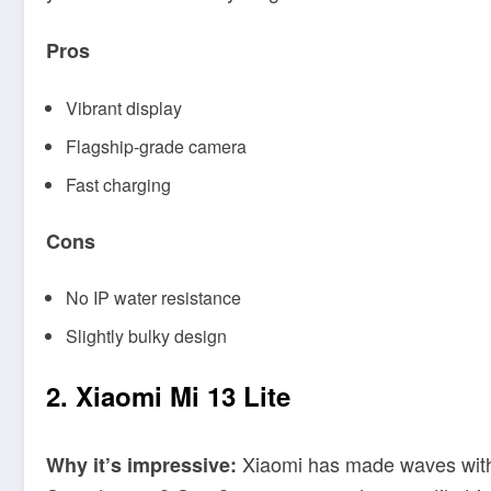
Pros
Vibrant display
Flagship-grade camera
Fast charging
Cons
No IP water resistance
Slightly bulky design
2. Xiaomi Mi 13 Lite
Xiaomi has made waves with it
Why it’s impressive: