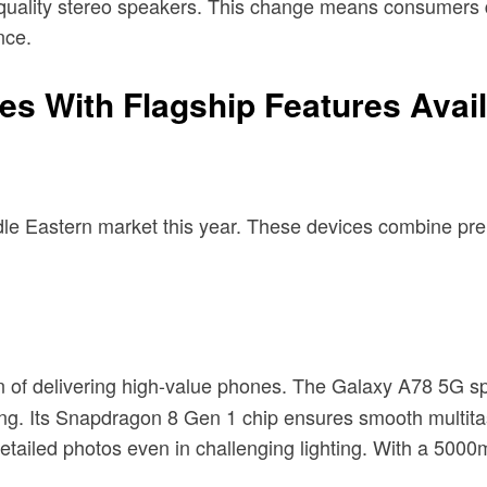
gh-quality stereo speakers. This change means consumer
nce.
 With Flagship Features Availa
iddle Eastern market this year. These devices combine pr
n of delivering high-value phones. The Galaxy A78 5G s
ming. Its Snapdragon 8 Gen 1 chip ensures smooth mult
tailed photos even in challenging lighting. With a 5000