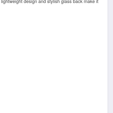
ightweight design and stylish glass back make it