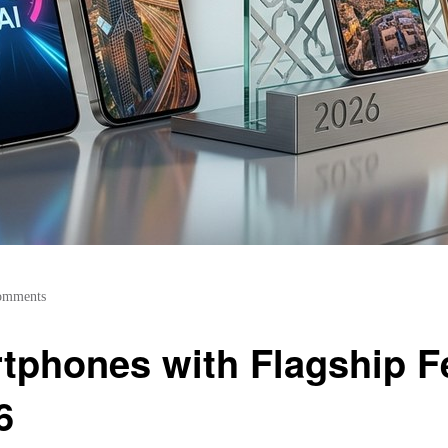
omments
phones with Flagship Fe
6