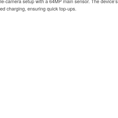
ple-camera setup with a 64MP main sensor. The device’s l
d charging, ensuring quick top-ups.