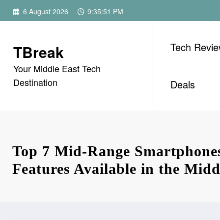
Skip
6 August 2026
9:35:52 PM
to
content
Tech Revi
TBreak
Your Middle East Tech
Destination
Deals
Top 7 Mid-Range Smartphones
Features Available in the Midd