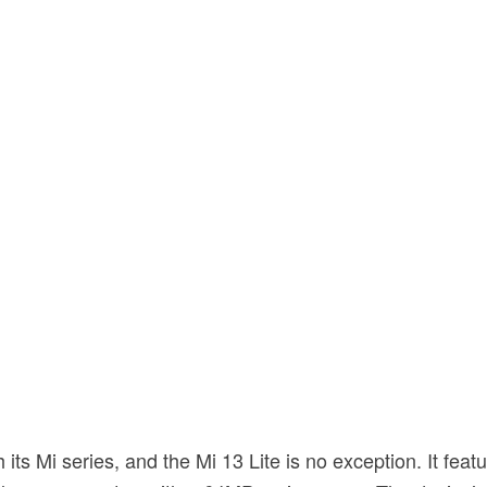
s Mi series, and the Mi 13 Lite is no exception. It feat