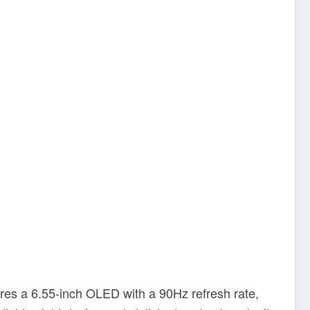
ures a 6.55-inch OLED with a 90Hz refresh rate,