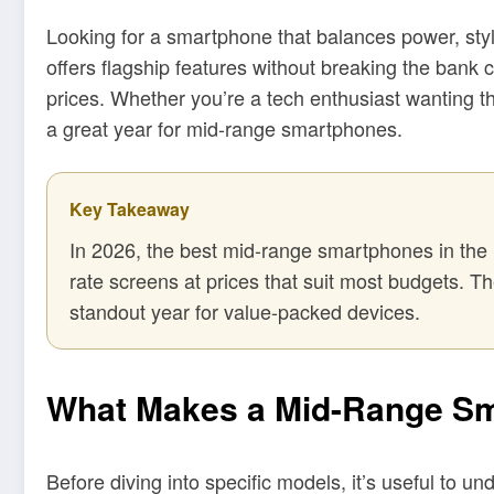
Looking for a smartphone that balances power, style
offers flagship features without breaking the bank 
prices. Whether you’re a tech enthusiast wanting t
a great year for mid-range smartphones.
Key Takeaway
In 2026, the best mid-range smartphones in the 
rate screens at prices that suit most budgets. 
standout year for value-packed devices.
What Makes a Mid-Range Sm
Before diving into specific models, it’s useful to 